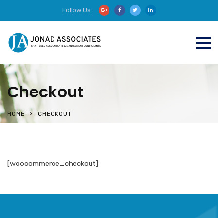
Follow Us:
Checkout
HOME
CHECKOUT
[woocommerce_checkout]