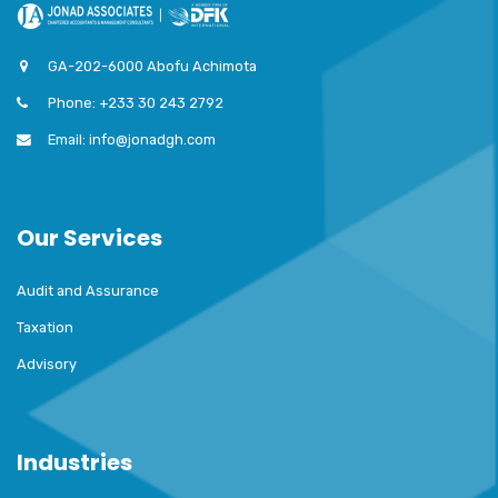
GA-202-6000 Abofu Achimota
Phone: +233 30 243 2792
Email: info@jonadgh.com
Our Services
Audit and Assurance
Taxation
Advisory
Industries