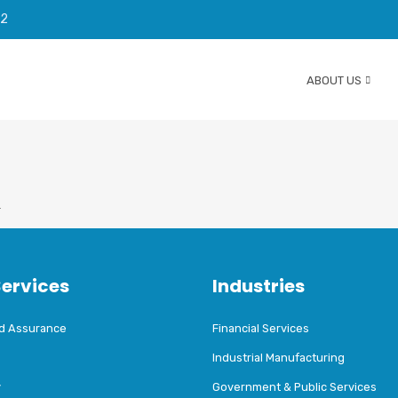
92
ABOUT US
T
Services
Industries
nd Assurance
Financial Services
Industrial Manufacturing
y
Government & Public Services