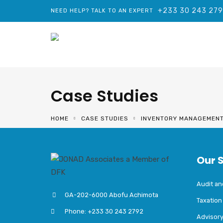
+233 30 243 27
NEED HELP? TALK TO AN EXPERT
Case Studies
HOME
CASE STUDIES
INVENTORY MANAGEMEN
Our 
Audit a
GA-202-6000 Abofu Achimota
Taxation
Phone: +233 30 243 2792
Advisor