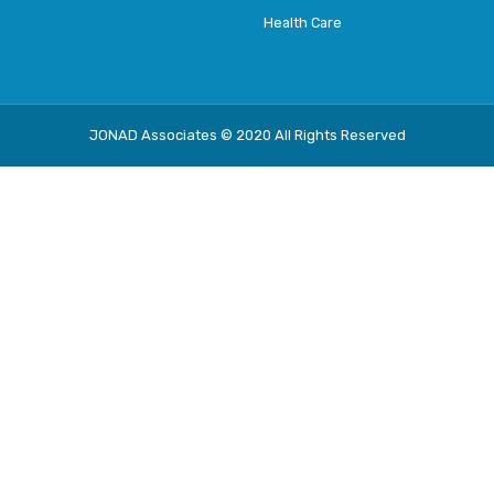
Health Care
JONAD Associates © 2020 All Rights Reserved