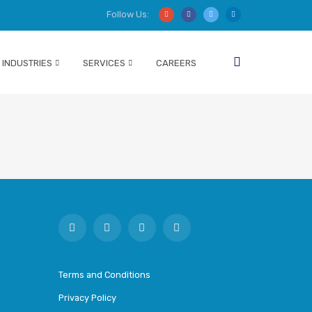
Follow Us:
INDUSTRIES
SERVICES
CAREERS
Terms and Conditions
Privacy Policy