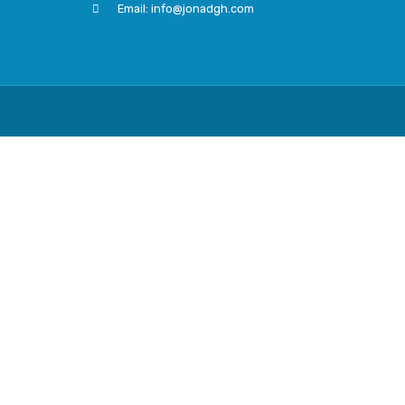
Email: info@jonadgh.com