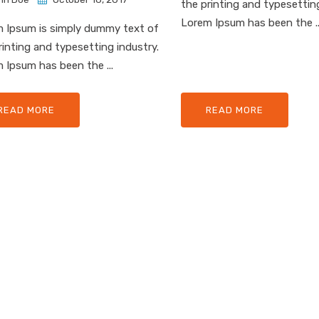
the printing and typesetting
Lorem Ipsum has been the ..
 Ipsum is simply dummy text of
rinting and typesetting industry.
 Ipsum has been the ...
READ MORE
READ MORE