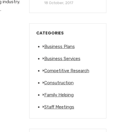
 industry.
18 October, 2017
.
CATEGORIES
Business Plans
Business Services
Competitive Research
Consutruction
Family Helping
Staff Meetings