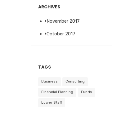
ARCHIVES
November 2017
October 2017
TAGS
Business
Consulting
Financial Planning
Funds
Lower Staff