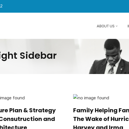
92
ABOUT US
ight Sidebar
ure Plan & Strategy
Family Helping Fam
 Consutruction and
The Wake of Hurri
hitecture
Harvey and Irma