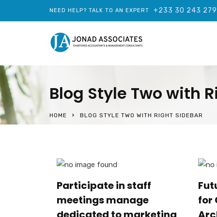
+233 30 243 27
NEED HELP? TALK TO AN EXPERT
Blog Style Two with R
HOME
BLOG STYLE TWO WITH RIGHT SIDEBAR
Participate in staff
Fut
meetings manage
for
dedicated to marketing
Arc