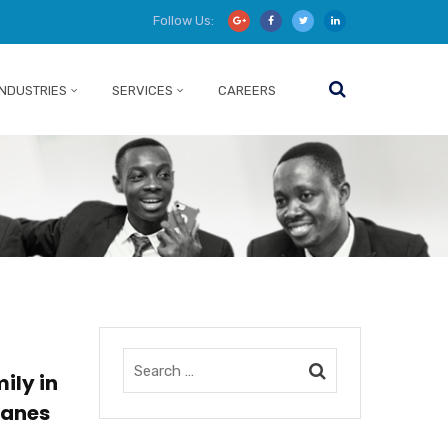
Follow Us:
INDUSTRIES
SERVICES
CAREERS
ily in
canes