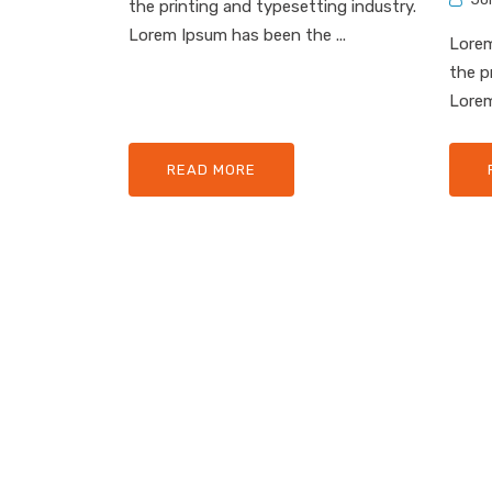
the printing and typesetting industry.
Lorem Ipsum has been the ...
Lorem
the p
Lorem
READ MORE