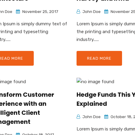
hn Doe
November 25, 2017
John Doe
November 25
 Ipsum is simply dummy text of
Lorem Ipsum is simply dum
rinting and typesetting
the printing and typesettin
y......
industry......
READ MORE
READ MORE
nsform Customer
Hedge Funds This Y
erience with an
Explained
lligent Client
John Doe
October 18, 
nagement
Lorem Ipsum is simply dum
hn Doe
October 18, 2017