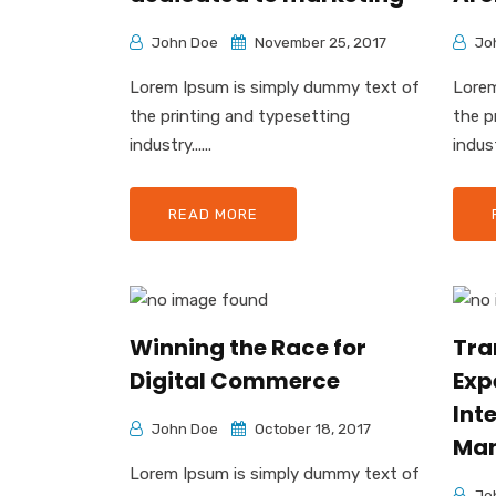
John Doe
November 25, 2017
Jo
Lorem Ipsum is simply dummy text of
Lorem
the printing and typesetting
the p
industry......
industr
READ MORE
Winning the Race for
Tra
Digital Commerce
Exp
Inte
John Doe
October 18, 2017
Ma
Lorem Ipsum is simply dummy text of
Jo