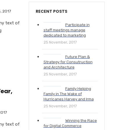
RECENT POSTS
, 2017
my text of
Participate in
staff meetings manage
g
dedicated to marketing
25 November, 2017
Future Plan &
Strategy for Consutruction
and Architecture
25 November, 2017
Family Helping
ear,
Family in The Wake of
Hurricanes Harvey and Irma
25 November, 2017
2017
Winning the Race
my text of
for Digital Commerce