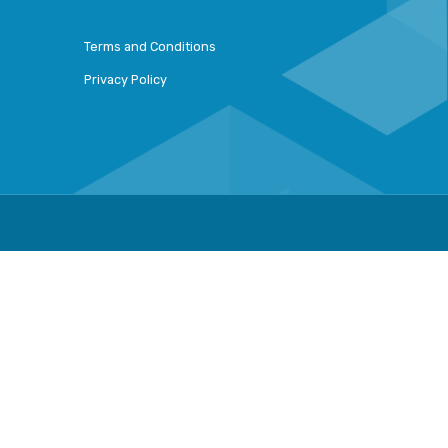
Terms and Conditions
Privacy Policy