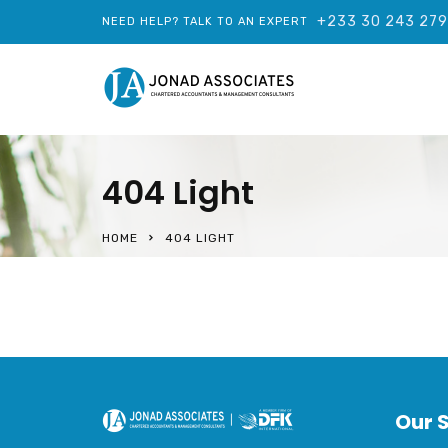
+233 30 243 27
NEED HELP? TALK TO AN EXPERT
404 Light
HOME
404 LIGHT
Our 