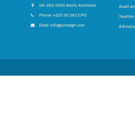
GA-202-6000 Abofu Achimota
Audit a
Phone: +233 30 243 2792
Taxation
Email: info@jonadgh.com
Advisor