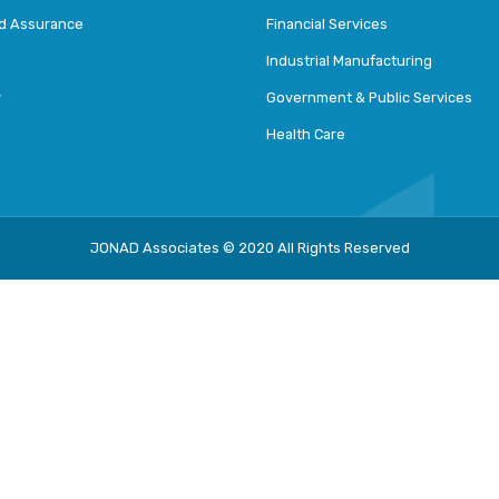
nd Assurance
Financial Services
Industrial Manufacturing
y
Government & Public Services
Health Care
JONAD Associates © 2020 All Rights Reserved