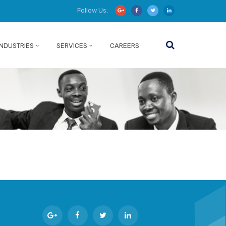
Follow Us:
INDUSTRIES
SERVICES
CAREERS