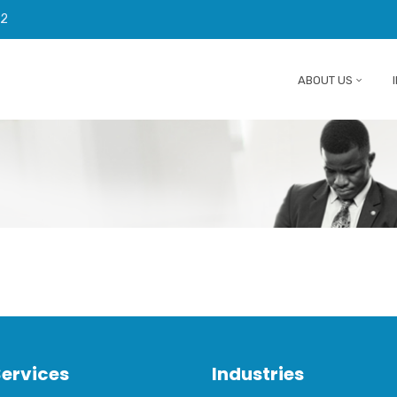
92
ABOUT US
Services
Industries