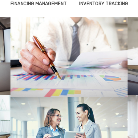
FINANCING MANAGEMENT
INVENTORY TRACKING