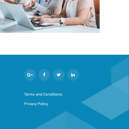
Terms and Conditions
Privacy Policy