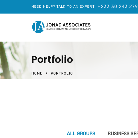
+233 30 243 27
NEED HELP? TALK TO AN EXPERT
Portfolio
HOME
PORTFOLIO
ALL GROUPS
BUSINESS SE