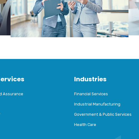
Services
Industries
nd Assurance
Financial Services
Industrial Manufacturing
y
Government & Public Services
Health Care