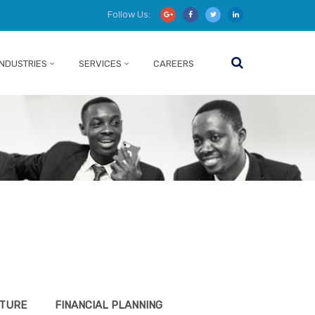
Follow Us:
INDUSTRIES
SERVICES
CAREERS
CTURE
FINANCIAL PLANNING