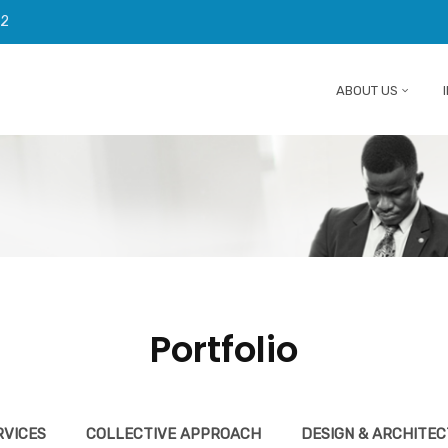
92
ABOUT US
Portfolio
RVICES
COLLECTIVE APPROACH
DESIGN & ARCHITE