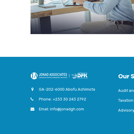
Our 
GA-202-6000 Abofu Achimota
Audit a
Phone: +233 30 243 2792
Taxation
Email: info@jonadgh.com
Advisor