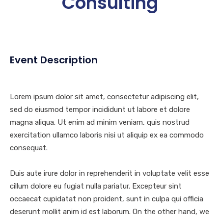
Consulting
Event Description
Lorem ipsum dolor sit amet, consectetur adipiscing elit,
sed do eiusmod tempor incididunt ut labore et dolore
magna aliqua. Ut enim ad minim veniam, quis nostrud
exercitation ullamco laboris nisi ut aliquip ex ea commodo
consequat.
Duis aute irure dolor in reprehenderit in voluptate velit esse
cillum dolore eu fugiat nulla pariatur. Excepteur sint
occaecat cupidatat non proident, sunt in culpa qui officia
deserunt mollit anim id est laborum. On the other hand, we