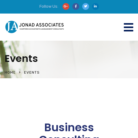
Follow Us:
Events
HOME
EVENTS
Business