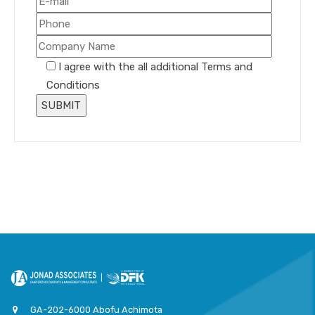
I agree with the all additional Terms and
Conditions
GA-202-6000 Abofu Achimota