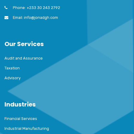
Phone: +233 30 243 2792
Email: info@jonadgh.com
Our Services
Audit and Assurance
Taxation
Advisory
Industries
Financial Services
Industrial Manufacturing