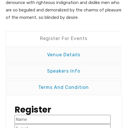
denounce with righteous indignation and dislike men who
are so beguiled and demoralized by the charms of pleasure
of the moment, so blinded by desire
Register For Events
Venue Details
Speakers Info
Terms And Condition
Register