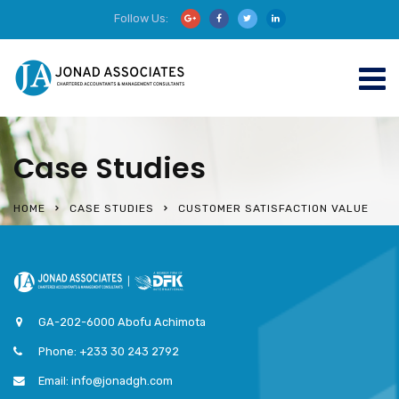
Follow Us:
Case Studies
HOME
CASE STUDIES
CUSTOMER SATISFACTION VALUE
GA-202-6000 Abofu Achimota
Phone: +233 30 243 2792
Email: info@jonadgh.com