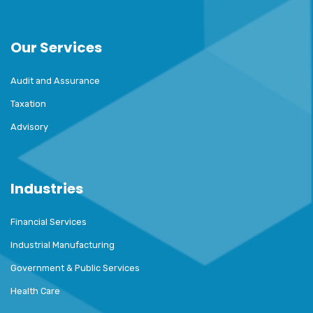
Our Services
Audit and Assurance
Taxation
Advisory
Industries
Financial Services
Industrial Manufacturing
Government & Public Services
Health Care